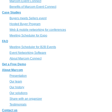
Marcom Event Connect
Benefits of Marcom Event Connect
Case Studies
Buyers meets Sellers event
Hosted Buyer Program
Web & mobile networking for conferences
Meeting Scheduler for Expo
FAQ
Meeting Scheduler for B2B Events
Event Networking Software
About Marcom Connect
Get a Free Demo
About Marcom
Presentation
Our team
Our history
Our solutions
Share with an organizer
Testimonials
Contact us