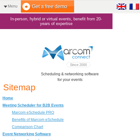
Get a free demo
Menu
In-person, hybrid or virtual events, benefit from 20-
years of expertise
Since 2000
Scheduling & networking software
for your events
Sitemap
Home
Meeting Scheduler for B2B Events
Marcom eSchedule PRO
Benefits of Marcom eSchedule
Comparison Chart
Event Networking Software