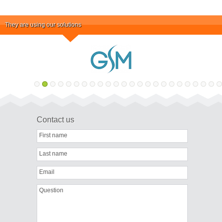
They are using our solutions
Contact us
First name
Last name
Email
Question