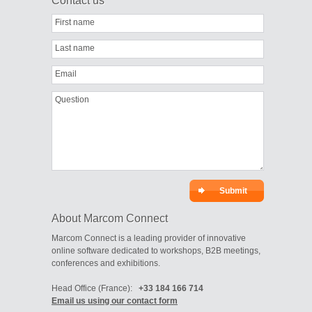
Contact us
First name
Last name
Email
Question
About Marcom Connect
Marcom Connect is a leading provider of innovative
online software dedicated to workshops, B2B meetings,
conferences and exhibitions.
Head Office (France):
+33 184 166 714
Email us using our contact form