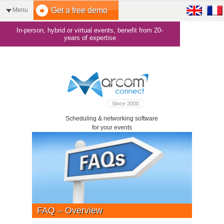
Get a free demo
Menu
In-person, hybrid or virtual events, benefit from 20-
years of expertise
Since 2000
Scheduling & networking software
for your events
FAQ – Overview