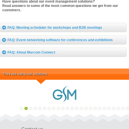
Have questions about our event management solutions?
Read answers to some of the most common questions we get from our
customers.
FAQ: Meeting scheduler for workshops and B2B meetings
FAQ: Event networking software for conferences and exhibitions
FAQ: About Marcom Connect
They are using our solutions