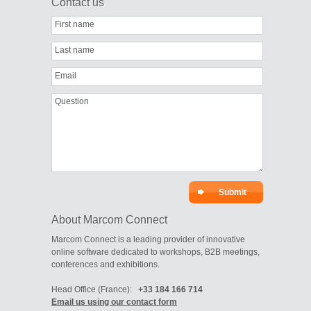
Contact us
First name
Last name
Email
Question
About Marcom Connect
Marcom Connect is a leading provider of innovative
online software dedicated to workshops, B2B meetings,
conferences and exhibitions.
Head Office (France):
+33 184 166 714
Email us using our contact form