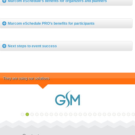
Marcom eSchedule’s benefits for organizers and planners
Marcom eSchedule PRO’s benefits for participants
Next steps to event success
They are using our solutions