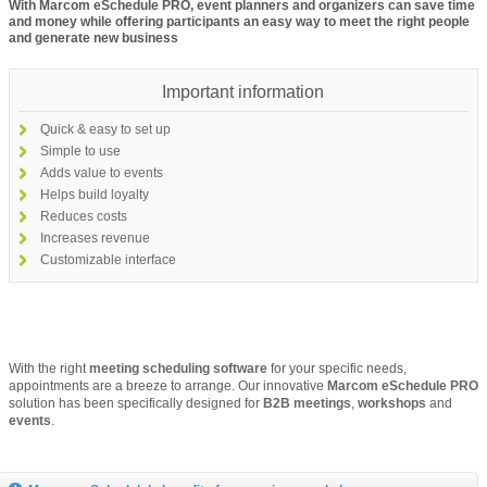
With Marcom eSchedule PRO, event planners and organizers can save time
and money while offering participants an easy way to meet the right people
and generate new business
Important information
Quick & easy to set up
Simple to use
Adds value to events
Helps build loyalty
Reduces costs
Increases revenue
Customizable interface
With the right
meeting scheduling software
for your specific needs,
appointments are a breeze to arrange. Our innovative
Marcom eSchedule
PRO
solution has been specifically designed for
B2B meetings
,
workshops
and
events
.