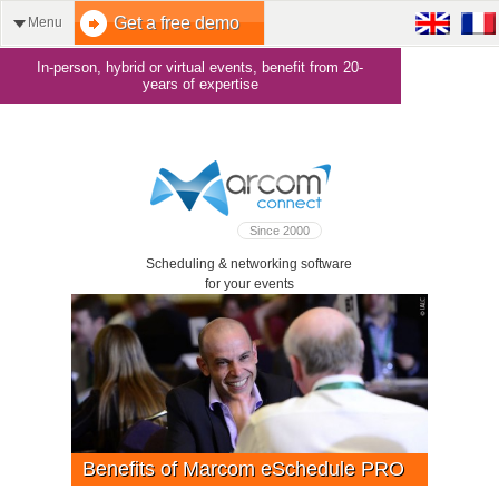
Get a free demo
Menu
In-person, hybrid or virtual events, benefit from 20-
years of expertise
Since 2000
Scheduling & networking software
for your events
Benefits of Marcom eSchedule PRO