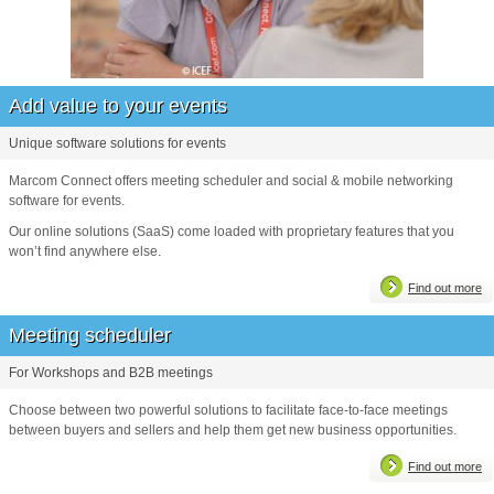
Add value to your events
Unique software solutions for events
Marcom Connect offers meeting scheduler and social & mobile networking
software for events.
Our online solutions (SaaS) come loaded with proprietary features that you
won’t find anywhere else.
Find out more
Meeting scheduler
For Workshops and B2B meetings
Choose between two powerful solutions to facilitate face-to-face meetings
between buyers and sellers and help them get new business opportunities.
Find out more