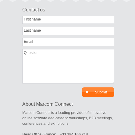
Contact us
First name
Last name
Email
Question
About Marcom Connect
Marcom Connect is a leading provider of innovative
online software dedicated to workshops, B2B meetings,
conferences and exhibitions.
Head Office (France):
+33 184 166 714