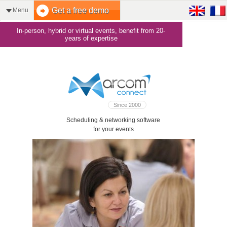
Get a free demo
Menu
In-person, hybrid or virtual events, benefit from 20-
years of expertise
Since 2000
Scheduling & networking software
for your events