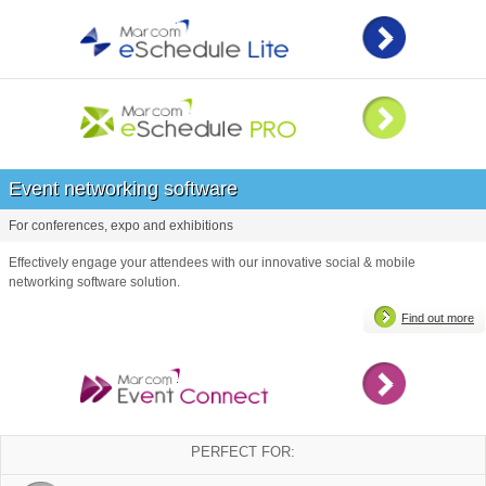
Event networking software
For conferences, expo and exhibitions
Effectively engage your attendees with our innovative social & mobile
networking software solution.
Find out more
PERFECT FOR: