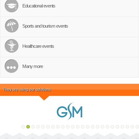
Educational events
Sports and tourism events
Healthcare events
Many more
They are using our solutions